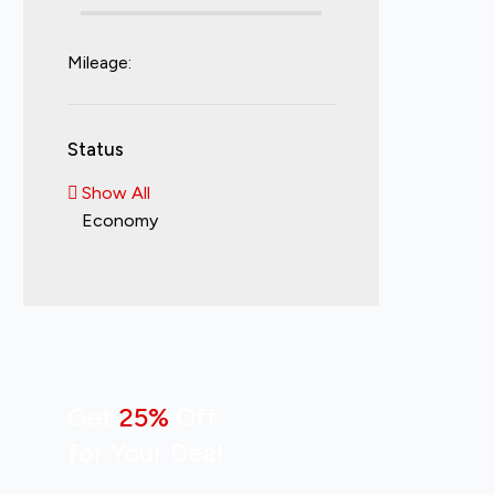
Mileage:
Status
Show All
Economy
Get
25%
Off
for Your Deal