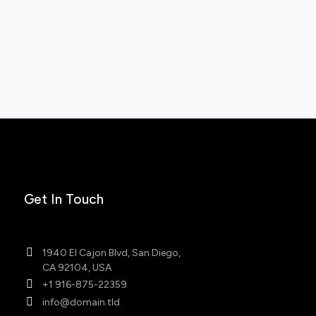
Get In Touch
1940 El Cajon Blvd, San Diego,
CA 92104, USA
+1 916-875-22359
info@domain.tld