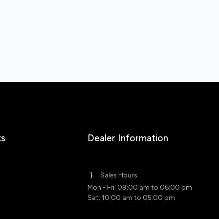
ks
Dealer Information
Sales Hours
Mon - Fri: 09:00 am to 06:00 pm
Sat: 10:00 am to 05:00 pm