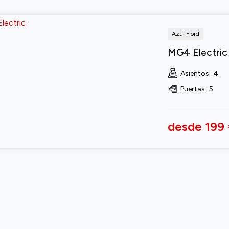
Azul Fiord
MG4 Electric
Asientos
:
4
Puertas
:
5
desde 199