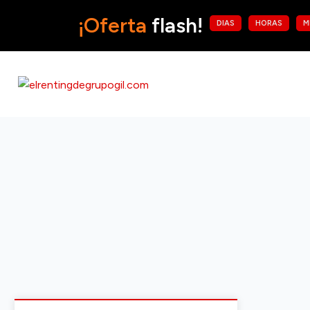
¡Oferta
flash!
DIAS
HORAS
M