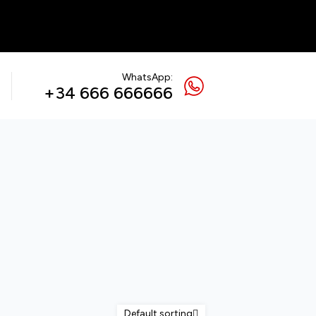
WhatsApp:
+34 666 666666
Default sorting