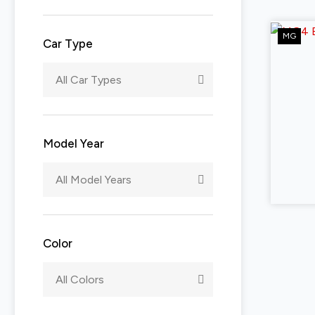
MG
Car Type
All Car Types
Model Year
All Model Years
Color
All Colors