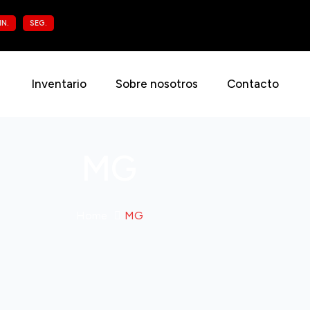
IN.
SEG.
Inventario
Sobre nosotros
Contacto
MG
Home
MG