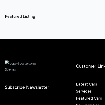
Featured Listing
Customer Lin
Latest Cars
Subscribe Newsletter
Services
Featured Cars