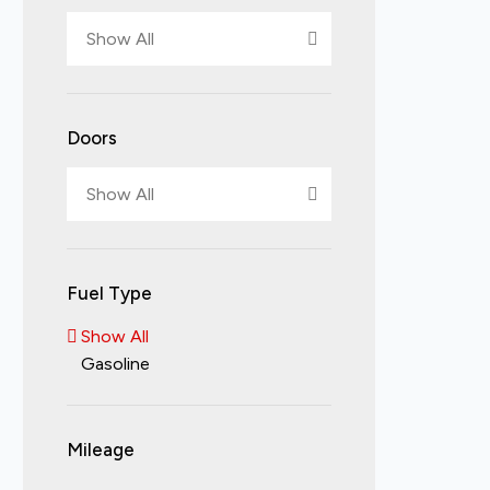
Show All
Doors
Show All
Fuel Type
Show All
Gasoline
Mileage