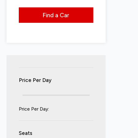
Find a Car
Price Per Day
Price Per Day:
Seats