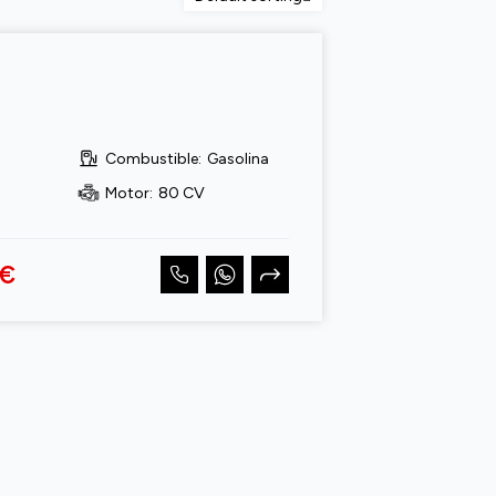
Combustible
:
Gasolina
Motor
:
80 CV
 €