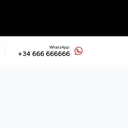
WhatsApp:
+34 666 666666