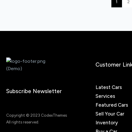
1
2
Customer Lin
Latest Cars
Subscribe Newsletter
Services
Featured Cars
Sell Your Car
Copyright © 2023 CodexThemes
Inventory
All rights reserved.
Buy a Car