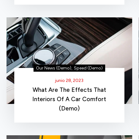
Our News (Demo)
,
Speed (Demo)
junio 28, 2023
What Are The Effects That
Interiors Of A Car Comfort
(Demo)