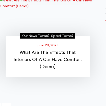
Our News (Demo)
,
Speed (Demo)
junio 28, 2023
What Are The Effects That
Interiors Of A Car Have Comfort
(Demo)