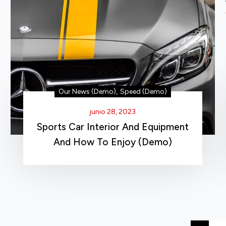
Our News (Demo)
,
Speed (Demo)
junio 28, 2023
Sports Car Interior And Equipment
And How To Enjoy (Demo)