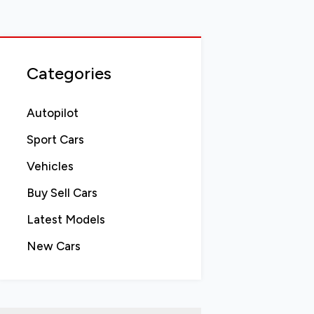
Categories
Autopilot
Sport Cars
Vehicles
Buy Sell Cars
Latest Models
New Cars