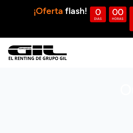
¡Oferta
flash!
0
0
0
DIAS
HORAS
O