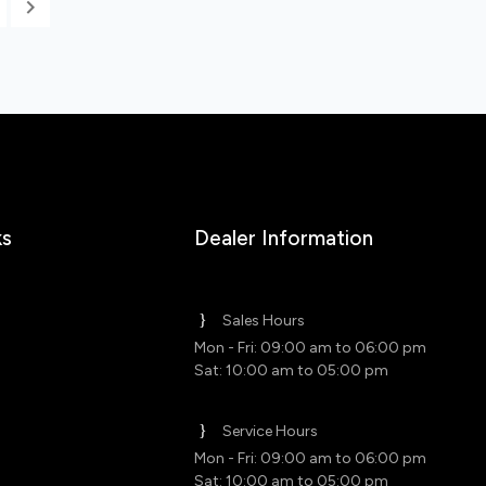
ks
Dealer Information
Sales Hours
Mon - Fri: 09:00 am to 06:00 pm
Sat: 10:00 am to 05:00 pm
Service Hours
Mon - Fri: 09:00 am to 06:00 pm
Sat: 10:00 am to 05:00 pm