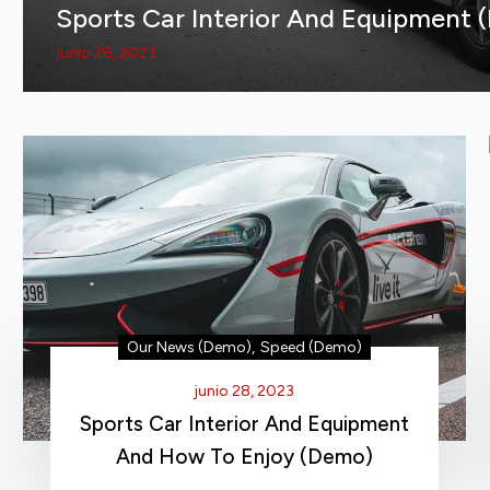
Sports Car Interior And Equipment 
junio 28, 2023
Our News (Demo)
,
Speed (Demo)
junio 28, 2023
Sports Car Interior And Equipment
And How To Enjoy (Demo)