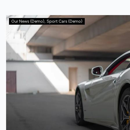
Our News (Demo)
,
Sport Cars (Demo)