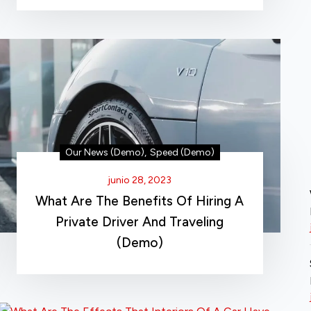
Our News (Demo)
,
Speed (Demo)
junio 28, 2023
What Are The Benefits Of Hiring A
Private Driver And Traveling
(Demo)