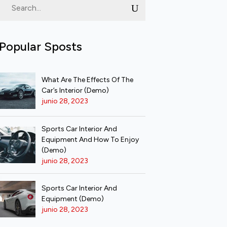
Popular Sposts
What Are The Effects Of The
Car’s Interior (Demo)
junio 28, 2023
Sports Car Interior And
Equipment And How To Enjoy
(Demo)
junio 28, 2023
Sports Car Interior And
Equipment (Demo)
junio 28, 2023