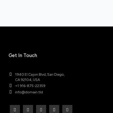
Get In Touch
1940 El Cajon Blvd, San Diego,
CA 92104, USA
+1 916-875-22359
info@domain.tld