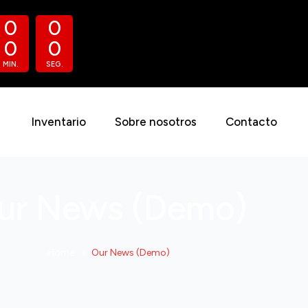
0
0
0
0
MIN.
SEG.
Inventario
Sobre nosotros
Contacto
ur News (Demo)
Home
Our News (Demo)