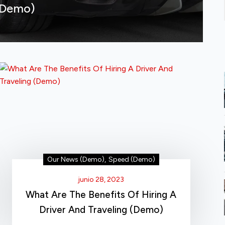
(Demo)
Our News (Demo)
,
Speed (Demo)
junio 28, 2023
What Are The Benefits Of Hiring A
Driver And Traveling (Demo)