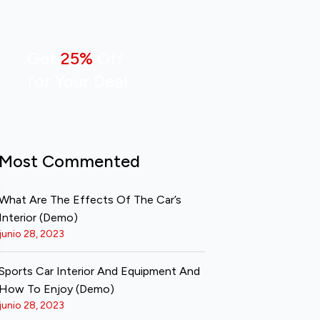
Get
25%
Off
for Your Deal
Most Commented
What Are The Effects Of The Car’s
Interior (Demo)
junio 28, 2023
Sports Car Interior And Equipment And
How To Enjoy (Demo)
junio 28, 2023