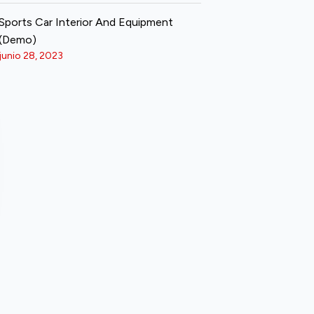
Sports Car Interior And Equipment
(Demo)
junio 28, 2023