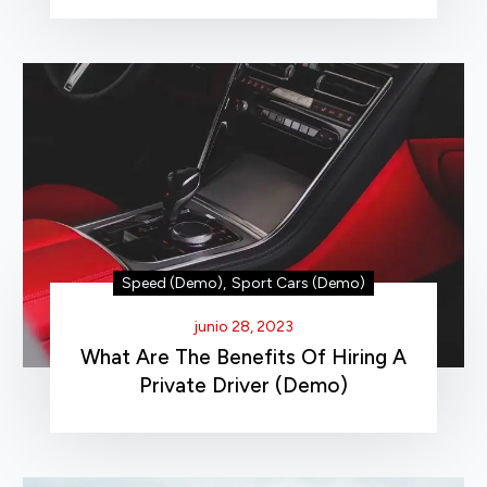
Speed (Demo)
,
Sport Cars (Demo)
junio 28, 2023
What Are The Benefits Of Hiring A
Private Driver (Demo)