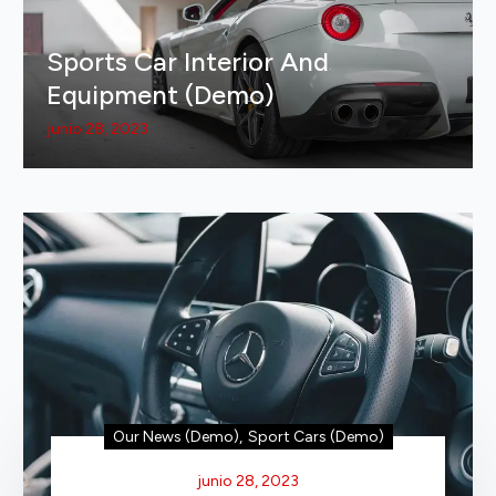
Sports Car Interior And
Equipment (Demo)
junio 28, 2023
Our News (Demo)
,
Sport Cars (Demo)
junio 28, 2023