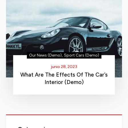
Our News (Demo)
,
Sport Cars (Demo)
junio 28, 2023
What Are The Effects Of The Car’s
Interior (Demo)