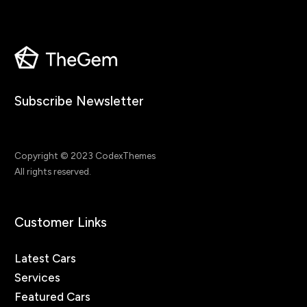
Subscribe Newsletter
Copyright © 2023 CodexThemes
All rights reserved.
Customer Links
Latest Cars
Services
Featured Cars