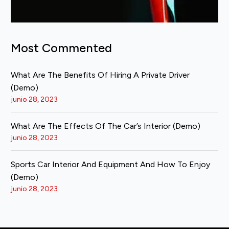
Most Commented
What Are The Benefits Of Hiring A Private Driver
(Demo)
junio 28, 2023
What Are The Effects Of The Car’s Interior (Demo)
junio 28, 2023
Sports Car Interior And Equipment And How To Enjoy
(Demo)
junio 28, 2023