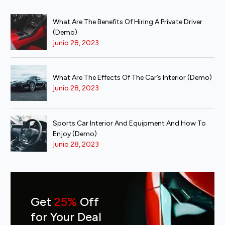
What Are The Benefits Of Hiring A Private Driver
(Demo)
junio 28, 2023
What Are The Effects Of The Car’s Interior (Demo)
junio 28, 2023
Sports Car Interior And Equipment And How To
Enjoy (Demo)
junio 28, 2023
Get
25%
Off
for Your Deal