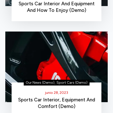
Sports Car Interior And Equipment
And How To Enjoy (Demo)
Our News (Demo)
,
Sport Cars (Demo)
junio 28, 2023
Sports Car Interior, Equipment And
Comfort (Demo)