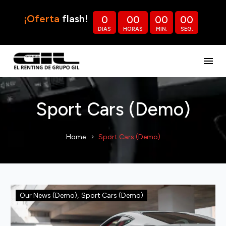
¡Oferta
flash!
0
0
0
0
0
0
0
DIAS
HORAS
MIN.
SEG.
Sport Cars (Demo)
Home
Sport Cars (Demo)
Our News (Demo)
,
Sport Cars (Demo)