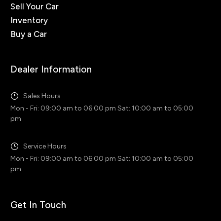
Sell Your Car
Inventory
Buy a Car
Dealer Information
Sales Hours
Mon - Fri: 09:00 am to 06:00 pm Sat: 10:00 am to 05:00
pm
Service Hours
Mon - Fri: 09:00 am to 06:00 pm Sat: 10:00 am to 05:00
pm
Get In Touch