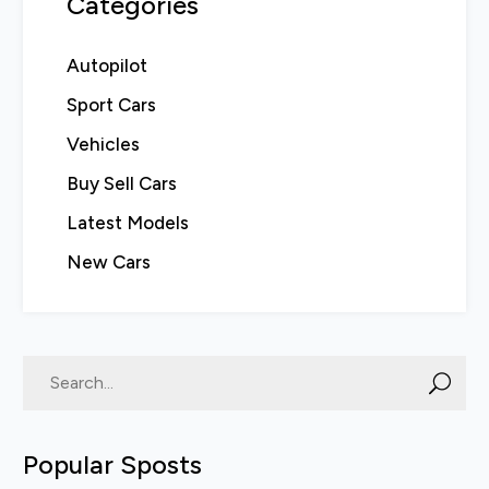
Categories
Autopilot
Sport Cars
Vehicles
Buy Sell Cars
Latest Models
New Cars
Popular Sposts